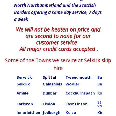
North Northumberland and the Scottish
Borders offering a same day​ service, 7 days
a week
We will not be beaten on price and
are second to none for our
customer service
All major credit cards accepted
.
Some of the Towns we service at ​​​​​​​​Selkirk skip
hire
Berwick
Spittal
Tweedmouth
Burnmou
Selkirk
Galashiels
Wooler
Beal
Amble
Dunbar
Cockburnspath
Roberton
Ettrick
Earlston
Elsdon
East Linton
valley
Innerleithen
Jedburgh
Kelso
Kielder