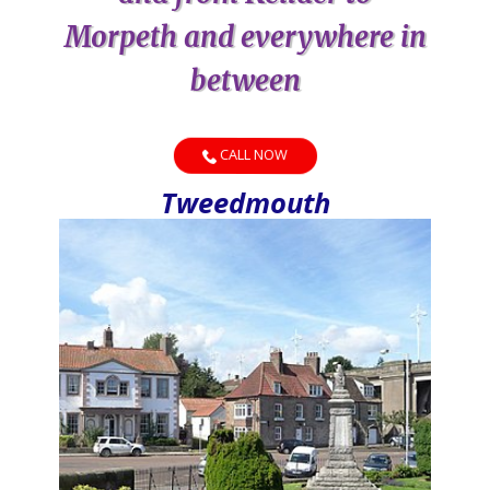
Morpeth and everywhere in
between
CALL NOW
Tweedmouth