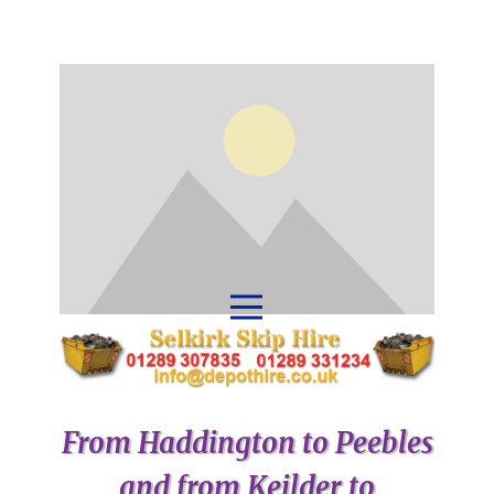
From Haddington to Peebles
and from Keilder to