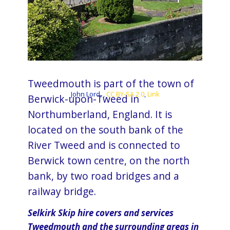
Tweedmouth is part of the town of
John Lord, ,
CC BY-SA 2.0
,
Link
Berwick-upon-Tweed in
Northumberland, England. It is
located on the south bank of the
River Tweed and is connected to​​
Berwick town centre, on the north
bank, by two road bridges and a
railway bridge.
Selkirk Skip hire covers and services
Tweedmouth and the surrounding areas in