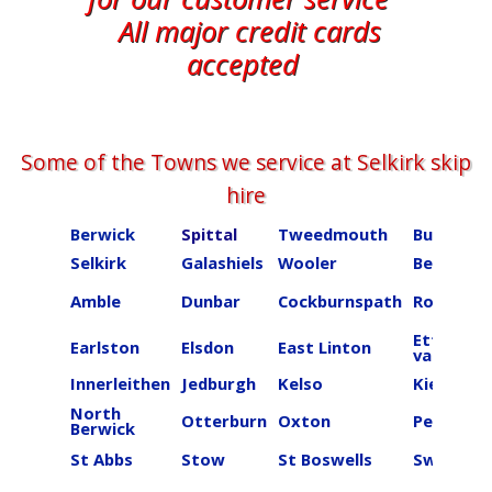
All major credit cards
accepted
Some of the Towns we service at ​​​​​​​​Selkirk skip
hire
Berwick
Spittal
Tweedmouth
Burnmou
Selkirk
Galashiels
Wooler
Beal
Amble
Dunbar
Cockburnspath
Roberton
Ettrick
Earlston
Elsdon
East Linton
valley
Innerleithen
Jedburgh
Kelso
Kielder
North
Otterburn
Oxton
Peebles
Berwick
St Abbs
Stow
St Boswells
Swinton