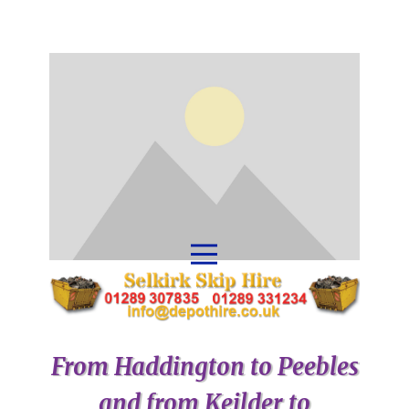
From Haddington to Peebles
and from Keilder to