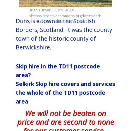
Brian Turner, CC BY-SA 2.0
<https://creativecommons.org/licenses/b
Duns is a town in the Scottish
y-sa/2.0>, via Wikimedia Commons
Borders, Scotland. It was the county
town of the historic county of
Berwickshire.
Skip hire in the TD11 postcode
area?
Selkirk​ Skip hire covers and services
the whole of the TD11 postcode
area
We will not be beaten on
price and are second to none
for our customer service