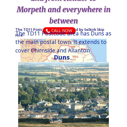
Morpeth and everywhere in
between
The TD11 Postcode area is covered by ​​​​​​​​​​​​​​​​​​​​​​​​​​​​​​​​​Selkirk​ Skip
CALL NOW
The TD11 Postcode area has Duns as
Hire
the main postal town. It extends to
cover Chirnside and Allanton
Duns