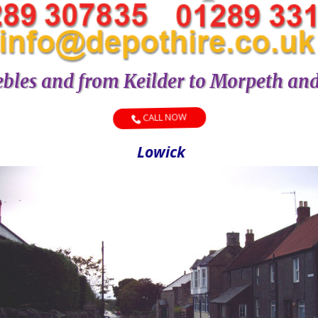
bles and from Keilder to Morpeth an
CALL NOW
Lowick