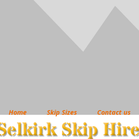
Home
Skip Sizes
Contact us