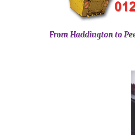
From Haddington to Pee