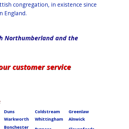
tish congregation, in existence since
n England.
rth​ Northumberland and the
 our customer service
e
Duns
Coldstream
Greenlaw
Warkworth
Whittingham
Alnwick
Bonchester