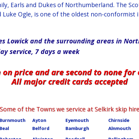
mily, Earls and Dukes of Northumberland. The Scot
Luke Ogle, is one of the oldest non-conformist i
vices Lowick and the surrounding areas in No
day service, 7 days a week
n on price and are second to none for
All major credit cards accepted
Some of the Towns we service at ​​​​​​​​Selkirk skip hir
Burnmouth
Ayton
Eyemouth
Chirnside
Beal
Belford
Bamburgh
Alnmouth