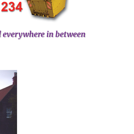
d everywhere in between