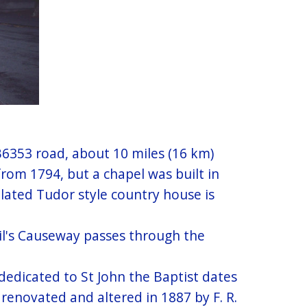
 B6353 road, about 10 miles (16 km)
rom 1794, but a chapel was built in
llated Tudor style country house is
il's Causeway passes through the
dedicated to St John the Baptist dates
 renovated and altered in 1887 by F. R.