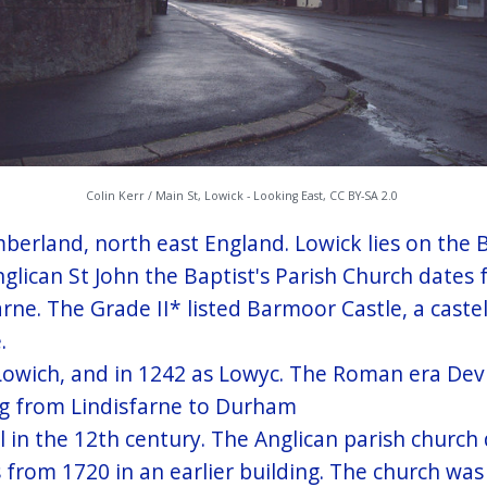
Colin Kerr / Main St, Lowick - Looking East, CC BY-SA 2.0
humberland, north east England. Lowick lies on the
ican St John the Baptist's Parish Church dates f
rne. The Grade II* listed Barmoor Castle, a caste
.
 Lowich, and in 1242 as Lowyc. The Roman era Dev
ing from Lindisfarne to Durham
l in the 12th century. The Anglican parish church 
 from 1720 in an earlier building. The church was