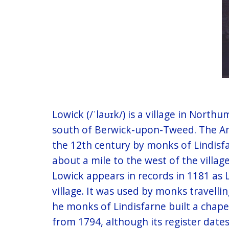
Lowick (/ˈlaʊɪk/) is a village in Nort
south of Berwick-upon-Tweed. The Angl
the 12th century by monks of Lindisfa
about a mile to the west of the village
Lowick appears in records in 1181 as
village. It was used by monks travell
he monks of Lindisfarne built a chape
from 1794, although its register dates