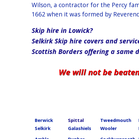
Wilson, a contractor for the Percy fa
1662 when it was formed by Reverend 
Skip hire in Lowick?
Selkirk​ Skip hire covers and ser
Scottish Borders offering a same 
We will not be beate
Berwick
Spittal
Tweedmouth
Selkirk
Galashiels
Wooler