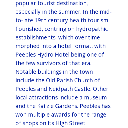
popular tourist destination,
especially in the summer. In the mid-
to-late 19th century health tourism
flourished, centring on hydropathic
establishments, which over time
morphed into a hotel format, with
Peebles Hydro Hotel being one of
the few survivors of that era.
Notable buildings in the town
include the Old Parish Church of
Peebles and Neidpath Castle. Other
local attractions include a museum
and the Kailzie Gardens. Peebles has
won multiple awards for the range
of shops on its High Street.