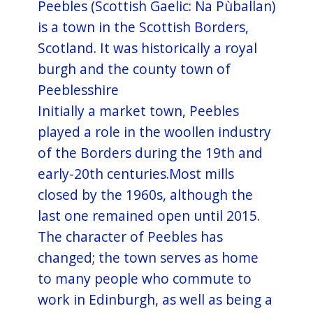
Peebles (Scottish Gaelic: Na Pùballan)
is a town in the Scottish Borders,
Scotland. It was historically a royal
burgh and the county town of
Peeblesshire
Initially a market town, Peebles
played a role in the woollen industry
of the Borders during the 19th and
early-20th centuries.Most mills
closed by the 1960s, although the
last one remained open until 2015.
The character of Peebles has
changed; the town serves as home
to many people who commute to
work in Edinburgh, as well as being a