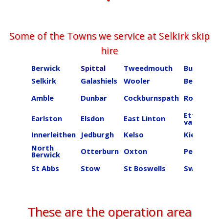
Some of the Towns we service at ​​​​​​​​Selkirk skip
hire
Berwick
Spittal
Tweedmouth
Burnmou
Selkirk
Galashiels
Wooler
Beal
Amble
Dunbar
Cockburnspath
Roberton
Ettrick
Earlston
Elsdon
East Linton
valley
Innerleithen
Jedburgh
Kelso
Kielder
North
Otterburn
Oxton
Peebles
Berwick
St Abbs
Stow
St Boswells
Swinton
These are the operation area