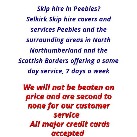
Skip hire in Peebles?
Selkirk​ Skip hire covers and
services Peebles and the
surrounding areas in North​
Northumberland and the
Scottish Borders offering a same
day service, 7 days a week
We will not be beaten on
price and are second to
none for our customer
service
All major credit cards
accepted