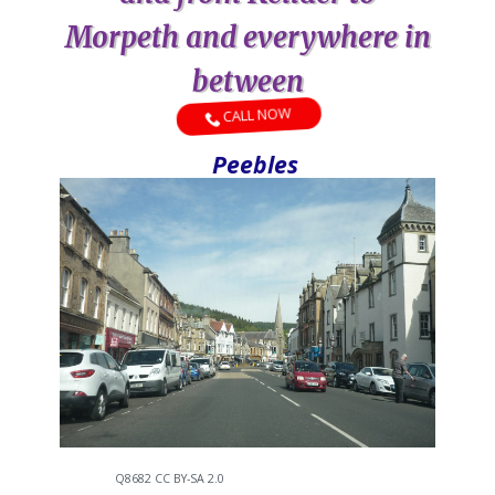
Morpeth and everywhere in
between
CALL NOW
Peebles
Q8682 CC BY-SA 2.0