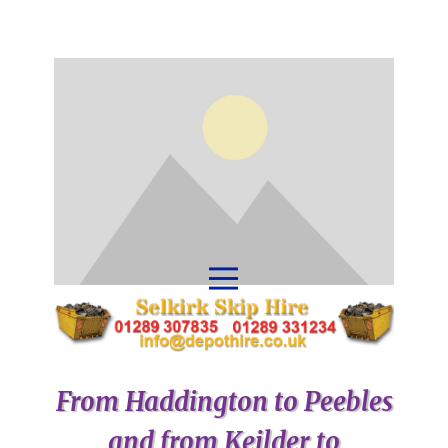
From Haddington to Peebles
and from Keilder to