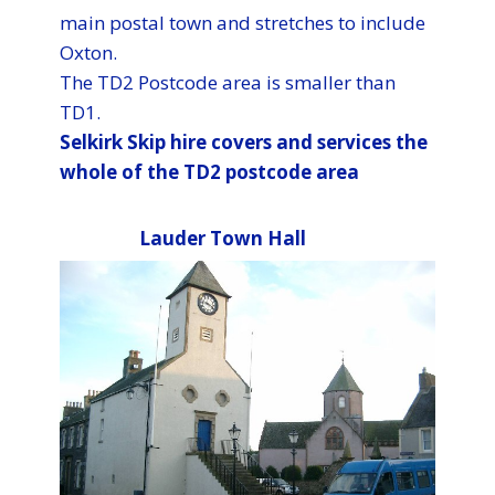
main postal town and stretches to include
Oxton.
The TD2 Postcode area is smaller than
TD1.
Selkirk​ Skip hire covers and services the
whole of the TD2 postcode area
Lauder Town Hall