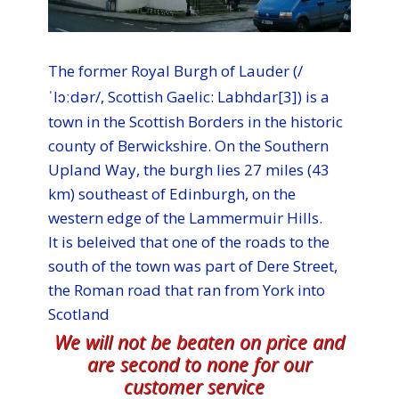
The former Royal Burgh of Lauder (/
ˈlɔːdər
/, Scottish Gaelic: Labhdar[3]) is a
town in the Scottish Borders in the historic
county of Berwickshire. On the Southern
Upland Way, the burgh lies 27 miles (43
km) southeast of Edinburgh, on the
western edge of the Lammermuir Hills.
It is beleived that one of the roads to the
south of the town was part of Dere Street,
the Roman road that ran from York into
Scotland
We will not be beaten on price and
are second to none for our
customer service