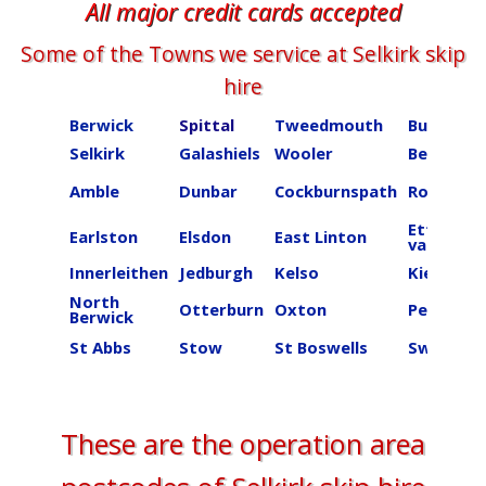
All major credit cards accepted
Some of the Towns we service at ​​​​​​​​Selkirk skip
hire
Berwick
Spittal
Tweedmouth
Burnmou
Selkirk
Galashiels
Wooler
Beal
Amble
Dunbar
Cockburnspath
Roberton
Ettrick
Earlston
Elsdon
East Linton
valley
Innerleithen
Jedburgh
Kelso
Kielder
North
Otterburn
Oxton
Peebles
Berwick
St Abbs
Stow
St Boswells
Swinton
These are the operation area