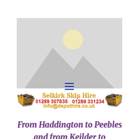
From Haddington to Peebles
and from Keilder to