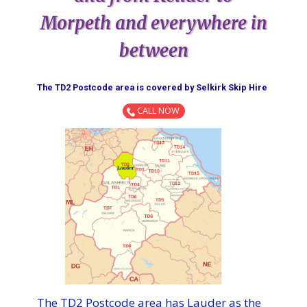
Morpeth and everywhere in
between
The TD2 Postcode area is covered by ​​​​​​​​​​​​​​​​​​​​​​​​​​​​​​​​​Selkirk​ Skip Hire​
CALL NOW
The TD2 Postcode area has Lauder as the