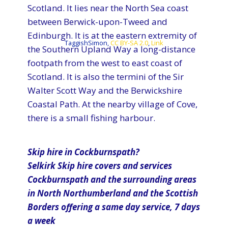
Scotland. It lies near the North Sea coast
between Berwick-upon-Tweed and
Edinburgh. It is at the eastern extremity of
TaggishSimon,
CC BY-SA 2.0
,
Link
the Southern Upland Way a long-distance
footpath from the west to east coast of
Scotland. It is also the termini of the Sir
Walter Scott Way and the Berwickshire
Coastal Path. At the nearby village of Cove,
there is a small fishing harbour.
Skip hire in Cockburnspath?
Selkirk​ Skip hire covers and services
Cockburnspath and the surrounding areas
in North Northumberland and the Scottish
Borders offering a same day service, 7 days
a week