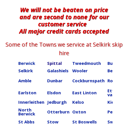
We will not be beaten on price
and are second to none for our
customer service
All major credit cards accepted
Some of the Towns we service at ​​​​​​​​Selkirk skip
hire
Berwick
Spittal
Tweedmouth
Burnmou
Selkirk
Galashiels
Wooler
Beal
Amble
Dunbar
Cockburnspath
Roberton
Ettrick
Earlston
Elsdon
East Linton
valley
Innerleithen
Jedburgh
Kelso
Kielder
North
Otterburn
Oxton
Peebles
Berwick
St Abbs
Stow
St Boswells
Swinton