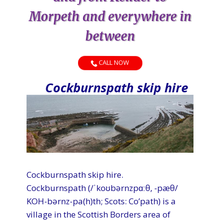
Morpeth and everywhere in
between
CALL NOW
Cockburnspath skip hire
Cockburnspath skip hire.
Cockburnspath (/ˈkoʊbərnzpɑːθ, -pæθ/
KOH-bərnz-pa(h)th; Scots: Co’path) is a
village in the Scottish Borders area of