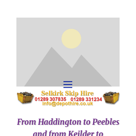
From Haddington to Peebles
and from Keilder to